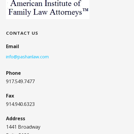
CONTACT US
Email
info@pashanlaw.com
Phone
917.549.7477
Fax
914.940.6323
Address
1441 Broadway