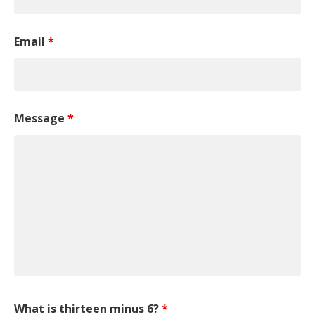
Email
*
Message
*
What is thirteen minus 6?
*