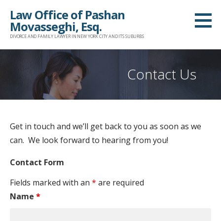
S
Law Office of Pashan
k
Movasseghi, Esq.
i
DIVORCE AND FAMILY LAWYER IN NEW YORK CITY AND ITS SUBURBS
p
t
Contact Us
o
c
o
n
Get in touch and we’ll get back to you as soon as we
t
can. We look forward to hearing from you!
e
n
Contact Form
t
Fields marked with an
*
are required
Name
*